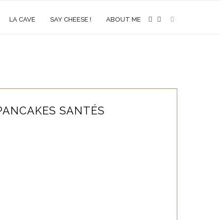
LA CAVE
SAY CHEESE !
ABOUT ME
PANCAKES SANTÉS