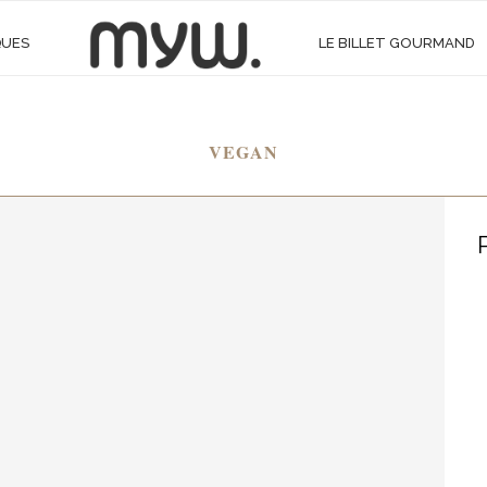
QUES
LE BILLET GOURMAND
VEGAN